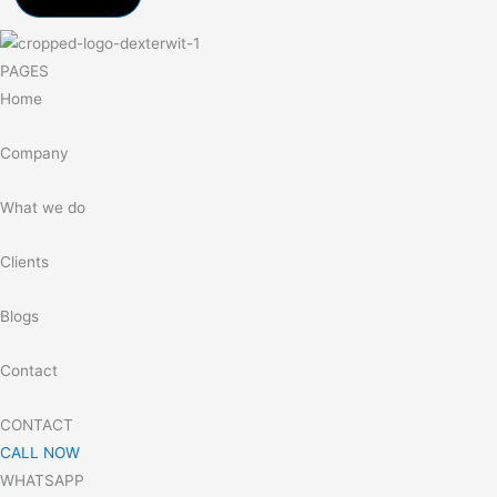
PAGES
Home
Company
What we do
Clients
Blogs
Contact
CONTACT
CALL NOW
WHATSAPP