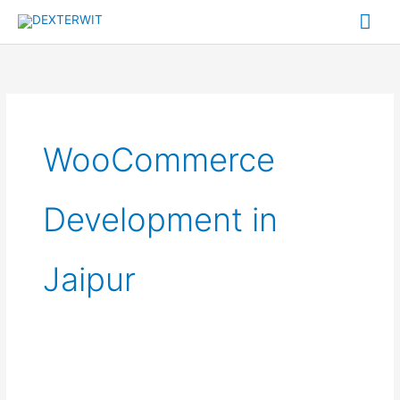
Skip
Mai
to
Me
content
WooCommerce
Development in
Jaipur
How