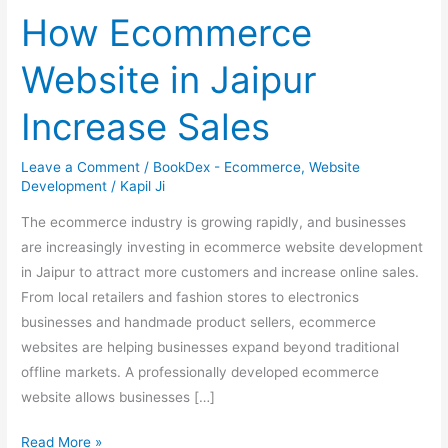
Ecommerce
How Ecommerce
Website
in
Website in Jaipur
Jaipur
Increase
Increase Sales
Sales
Leave a Comment
/
BookDex - Ecommerce
,
Website
Development
/
Kapil Ji
The ecommerce industry is growing rapidly, and businesses
are increasingly investing in ecommerce website development
in Jaipur to attract more customers and increase online sales.
From local retailers and fashion stores to electronics
businesses and handmade product sellers, ecommerce
websites are helping businesses expand beyond traditional
offline markets. A professionally developed ecommerce
website allows businesses […]
Read More »