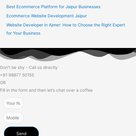
Best Ecommerce Platform for Jaipur Businesses
Ecommerce Website Development Jaipur
Website Developer in Ajmer: How to Choose the Right Expert
for Your Business
Don't be shy - Call us directly
+91 98877 50155
OR
Fill in the form and then let’s chat over a coffee
Send