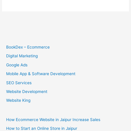
BookDex – Ecommerce
Digital Marketing
Google Ads
Mobile App & Software Development
SEO Services
Website Development
Website King
How Ecommerce Website in Jaipur Increase Sales
How to Start an Online Store in Jaipur