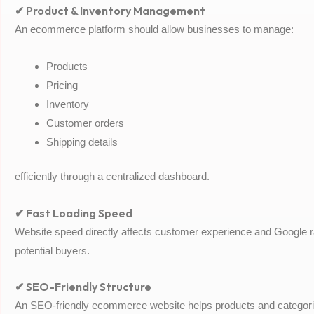
✔ Product & Inventory Management
An ecommerce platform should allow businesses to manage:
Products
Pricing
Inventory
Customer orders
Shipping details
efficiently through a centralized dashboard.
✔ Fast Loading Speed
Website speed directly affects customer experience and Google 
potential buyers.
✔ SEO-Friendly Structure
An SEO-friendly ecommerce website helps products and categorie