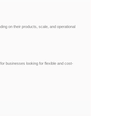
ing on their products, scale, and operational
 businesses looking for flexible and cost-