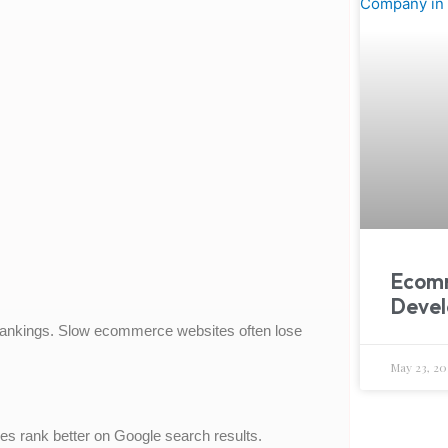
Ecom
Devel
rankings. Slow ecommerce websites often lose
May 23, 20
s rank better on Google search results.