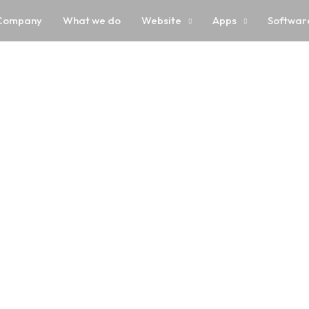
Company
What we do
Website
Apps
Softwar
 Development Jaip