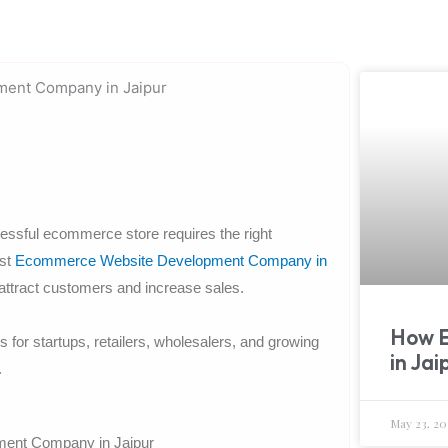
ccessful ecommerce store requires the right
est
Ecommerce Website Development Company in
 attract customers and increase sales.
How 
r startups, retailers, wholesalers, and growing
in Jai
.
May 23, 20