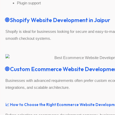
Plugin support
🌐 Shopify Website Development in Jaipur
Shopify is ideal for businesses looking for secure and easy-to-
smooth checkout systems.
🌐 Custom Ecommerce Website Developme
Businesses with advanced requirements often prefer custom ecom
integrations, and scalable architecture.
📈 How to Choose the Right Ecommerce Website Developm