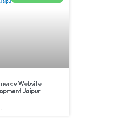
merce Website
opment Jaipur
26