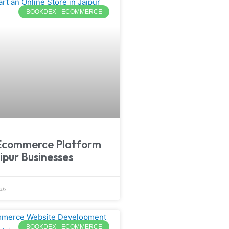
BOOKDEX - ECOMMERCE
Ecommerce Platform
ipur Businesses
26
BOOKDEX - ECOMMERCE