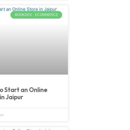
BOOKDEX - ECOMMERCE
o Start an Online
in Jaipur
26