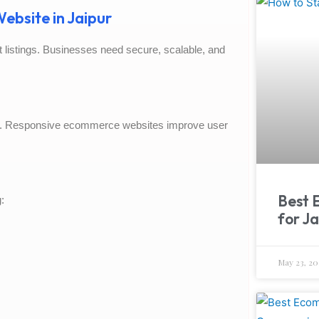
ebsite in Jaipur
listings. Businesses need secure, scalable, and
. Responsive ecommerce websites improve user
Best 
:
for Ja
May 23, 20