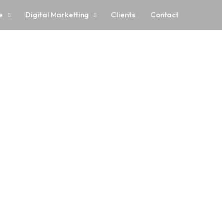
e
Digital Marketting
Clients
Contact
ur