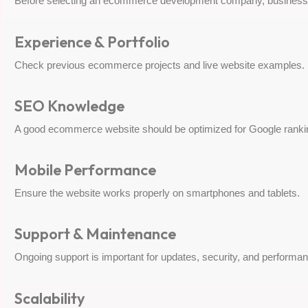
Before selecting an ecommerce development company, businesse
Experience & Portfolio
Check previous ecommerce projects and live website examples.
SEO Knowledge
A good ecommerce website should be optimized for Google rankings
Mobile Performance
Ensure the website works properly on smartphones and tablets.
Support & Maintenance
Ongoing support is important for updates, security, and performan
Scalability