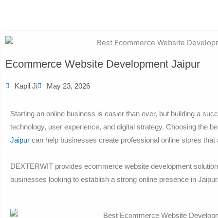
Ecommerce Website Development Jaipur
Kapil Ji
May 23, 2026
Starting an online business is easier than ever, but building a su
technology, user experience, and digital strategy. Choosing the b
Jaipur
can help businesses create professional online stores that
DEXTERWIT provides ecommerce website development solutions fo
businesses looking to establish a strong online presence in Jaipur