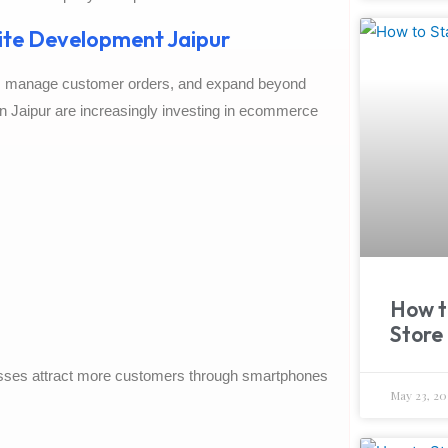
te Development Jaipur
e, manage customer orders, and expand beyond
in Jaipur are increasingly investing in ecommerce
How t
Store 
nesses attract more customers through smartphones
May 23, 20