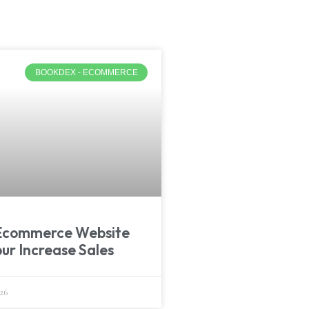
BOOKDEX - ECOMMERCE
Ecommerce Website
pur Increase Sales
26