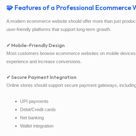
🧩 Features of a Professional Ecommerce W
A modern ecommerce website should offer more than just product 
user-friendly platforms that support long-term growth.
✔ Mobile-Friendly Design
Most customers browse ecommerce websites on mobile devices
experience and increase conversions.
✔ Secure Payment Integration
Online stores should support secure payment gateways, including
UPI payments
Debit/Credit cards
Net banking
Wallet integration