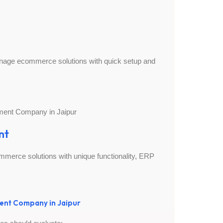
manage ecommerce solutions with quick setup and
nt
merce solutions with unique functionality, ERP
ent Company in Jaipur