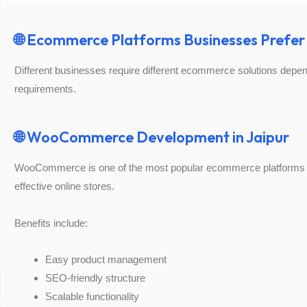
🌐 Ecommerce Platforms Businesses Prefer
Different businesses require different ecommerce solutions depend
requirements.
🌐 WooCommerce Development in Jaipur
WooCommerce is one of the most popular ecommerce platforms for
effective online stores.
Benefits include:
Easy product management
SEO-friendly structure
Scalable functionality