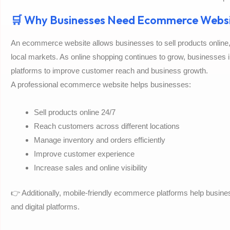
🛒 Why Businesses Need Ecommerce Websi
An ecommerce website allows businesses to sell products onlin
local markets. As online shopping continues to grow, businesses 
platforms to improve customer reach and business growth.
A professional ecommerce website helps businesses:
Sell products online 24/7
Reach customers across different locations
Manage inventory and orders efficiently
Improve customer experience
Increase sales and online visibility
👉 Additionally, mobile-friendly ecommerce platforms help busi
and digital platforms.