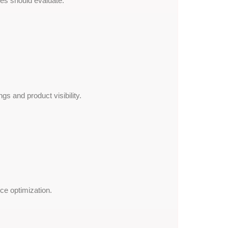
s should evaluate:
 and product visibility.
ce optimization.