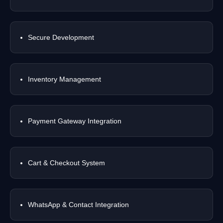
Secure Development
Inventory Management
Payment Gateway Integration
Cart & Checkout System
WhatsApp & Contact Integration