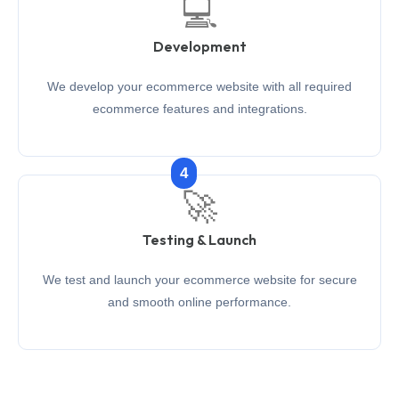
💻
Development
We develop your ecommerce website with all required
ecommerce features and integrations.
4
🚀
Testing & Launch
We test and launch your ecommerce website for secure
and smooth online performance.