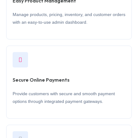
Easy Product Management
Manage products, pricing, inventory, and customer orders
with an easy-to-use admin dashboard.
Secure Online Payments
Provide customers with secure and smooth payment
options through integrated payment gateways.