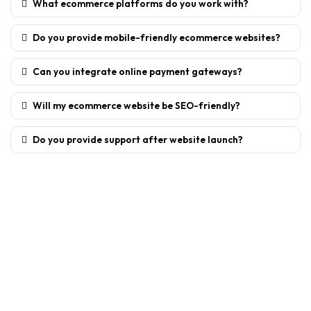
What ecommerce platforms do you work with?
Do you provide mobile-friendly ecommerce websites?
Can you integrate online payment gateways?
Will my ecommerce website be SEO-friendly?
Do you provide support after website launch?