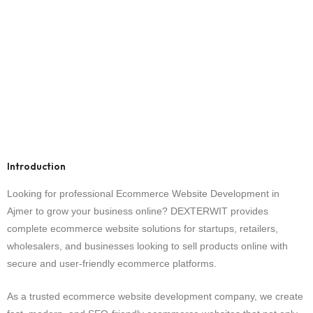
Introduction
Looking for professional Ecommerce Website Development in
Ajmer to grow your business online? DEXTERWIT provides
complete ecommerce website solutions for startups, retailers,
wholesalers, and businesses looking to sell products online with
secure and user-friendly ecommerce platforms.
As a trusted ecommerce website development company, we create