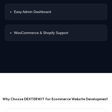
Easy Admin Dashboard
WooCommerce & Shopify Support
Why Choose DEXTERWIT for Ecommerce Website Development