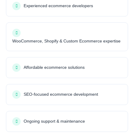
Experienced ecommerce developers
WooCommerce, Shopify & Custom Ecommerce expertise
Affordable ecommerce solutions
SEO-focused ecommerce development
Ongoing support & maintenance