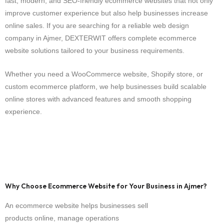
fast, modern, and SEO-friendly ecommerce websites that not only
improve customer experience but also help businesses increase
online sales. If you are searching for a reliable web design
company in Ajmer, DEXTERWIT offers complete ecommerce
website solutions tailored to your business requirements.
Whether you need a WooCommerce website, Shopify store, or
custom ecommerce platform, we help businesses build scalable
online stores with advanced features and smooth shopping
experience.
Why Choose Ecommerce Website for Your Business in Ajmer?
An ecommerce website helps businesses sell
products online, manage operations