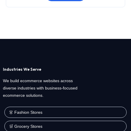
Industries We Serve
We build ecommerce websites across
diverse industries with business-focused
ecommerce solutions.
👗 Fashion Stores
🛒 Grocery Stores