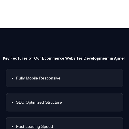
Key Features of Our Ecommerce Websites Development in Ajmer
Fully Mobile Responsive
SEO Optimized Structure
Fast Loading Speed