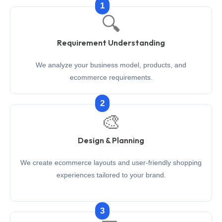
1
🔍
Requirement Understanding
We analyze your business model, products, and
ecommerce requirements.
2
🎨
Design & Planning
We create ecommerce layouts and user-friendly shopping
experiences tailored to your brand.
3