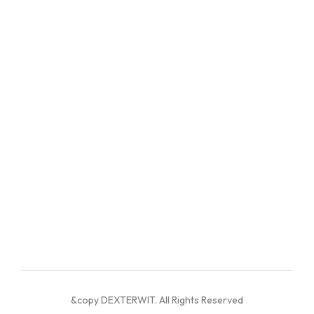
&copy DEXTERWIT. All Rights Reserved