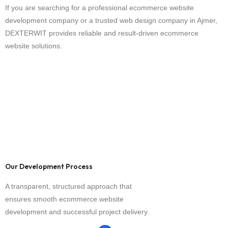
If you are searching for a professional ecommerce website
development company or a trusted web design company in Ajmer,
DEXTERWIT provides reliable and result-driven ecommerce
website solutions.
Our Development Process
A transparent, structured approach that
ensures smooth ecommerce website
development and successful project delivery.