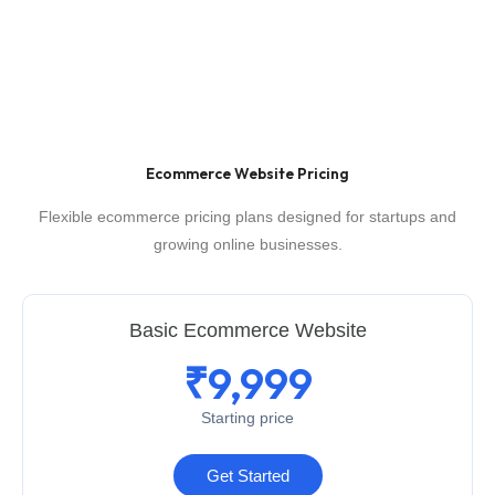
Ecommerce Website Pricing
Flexible ecommerce pricing plans designed for startups and
growing online businesses.
Basic Ecommerce Website
₹9,999
Starting price
Get Started