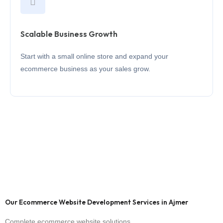
Scalable Business Growth
Start with a small online store and expand your
ecommerce business as your sales grow.
Our Ecommerce Website Development Services in Ajmer
Complete ecommerce website solutions