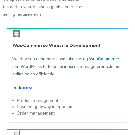
tailored to your business goals and online
selling requirements.
🏢
WooCommerce Website Development
We develop ecommerce websites using
WooCommerce
and WordPress to help businesses manage products and
online sales efficiently.
Includes:
Product management
Payment gateway integration
Order management
🛒