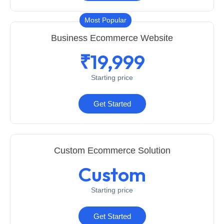
Most Popular
Business Ecommerce Website
₹19,999
Starting price
Get Started
Custom Ecommerce Solution
Custom
Starting price
Get Started