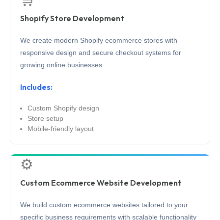
Shopify Store Development
We create modern Shopify ecommerce stores with
responsive design and secure checkout systems for
growing online businesses.
Includes:
Custom Shopify design
Store setup
Mobile-friendly layout
⚙️
Custom Ecommerce Website Development
We build custom ecommerce websites tailored to your
specific business requirements with scalable functionality