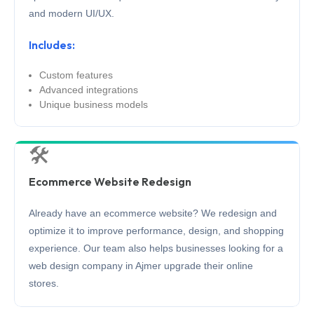
and modern UI/UX.
Includes:
Custom features
Advanced integrations
Unique business models
🛠️
Ecommerce Website Redesign
Already have an ecommerce website? We redesign and
optimize it to improve performance, design, and shopping
experience. Our team also helps businesses looking for a
web design company in Ajmer upgrade their online
stores.