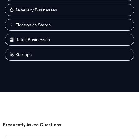
💍 Jewellery Businesses
📱 Electronics Stores
🏬 Retail Businesses
🚀 Startups
Frequently Asked Questions