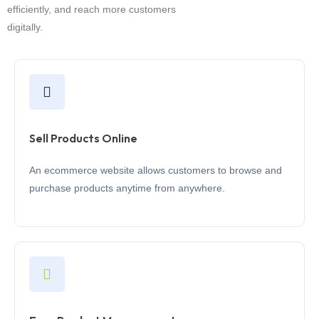
efficiently, and reach more customers
digitally.
Sell Products Online
An ecommerce website allows customers to browse and
purchase products anytime from anywhere.