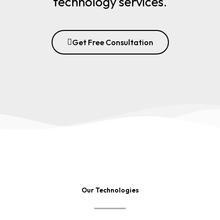
technology services.
Get Free Consultation
Our Technologies