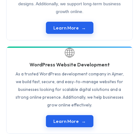
designs. Additionally, we support long-term business
growth online.
Learn More
🌐
WordPress Website Development
As a trusted WordPress development company in Ajmer,
we build fast, secure, and easy-to-manage websites for
businesses looking for scalable digital solutions and a
strong online presence. Additionally, we help businesses
grow online effectively.
Learn More