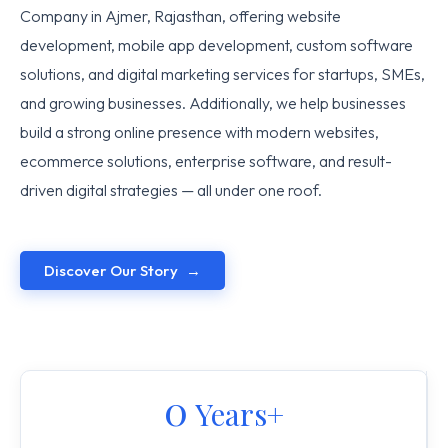
Company in Ajmer, Rajasthan, offering website
development, mobile app development, custom software
solutions, and digital marketing services for startups, SMEs,
and growing businesses. Additionally, we help businesses
build a strong online presence with modern websites,
ecommerce solutions, enterprise software, and result-
driven digital strategies — all under one roof.
Discover Our Story
0
 Years+