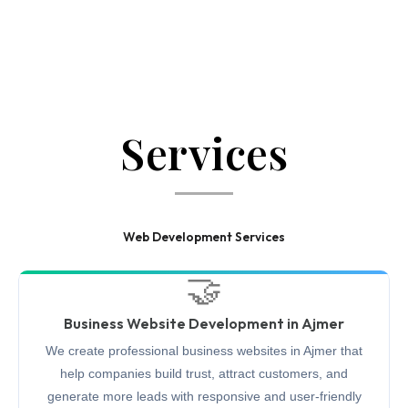
Services
Web Development Services
🤝
Business Website Development in Ajmer
We create professional business websites in Ajmer that
help companies build trust, attract customers, and
generate more leads with responsive and user-friendly