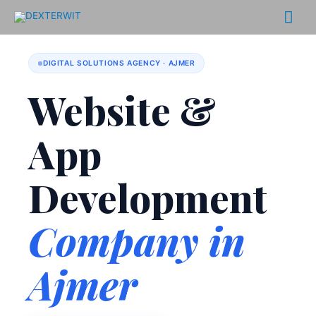
Skip
Mai
to
Me
content
DIGITAL SOLUTIONS AGENCY · AJMER
Website &
App
Development
Company in
Ajmer