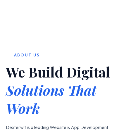
ABOUT US
We Build Digital
Solutions That
Work
Dexterwit is a leading Website & App Development