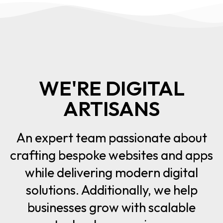
WE'RE DIGITAL
ARTISANS
An expert team passionate about
crafting bespoke websites and apps
while delivering modern digital
solutions. Additionally, we help
businesses grow with scalable