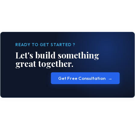
READY TO GET STARTED ?
Let's build something
great together.
Get Free Consultation