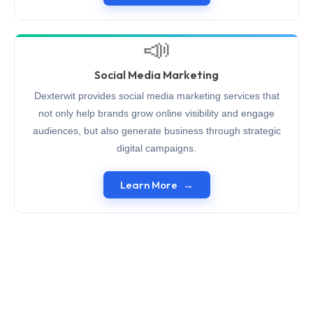
📣
Social Media Marketing
Dexterwit provides social media marketing services that
not only help brands grow online visibility and engage
audiences, but also generate business through strategic
digital campaigns.
Learn More