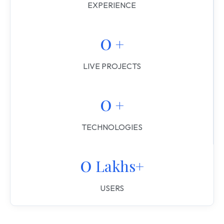
EXPERIENCE
0
 +
LIVE PROJECTS
0
 +
TECHNOLOGIES
0
 Lakhs+
USERS