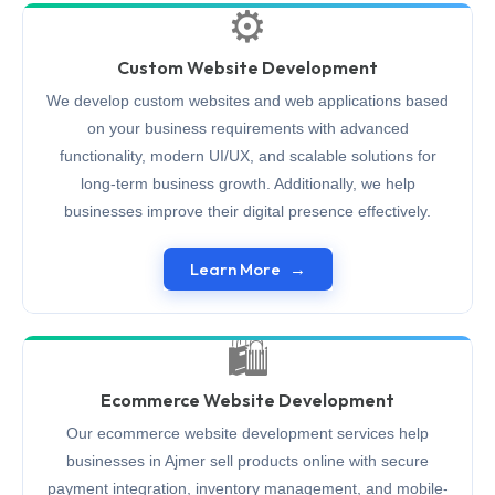
⚙️
Custom Website Development
We develop custom websites and web applications based
on your business requirements with advanced
functionality, modern UI/UX, and scalable solutions for
long-term business growth. Additionally, we help
businesses improve their digital presence effectively.
Learn More
🛍️
Ecommerce Website Development
Our ecommerce website development services help
businesses in Ajmer sell products online with secure
payment integration, inventory management, and mobile-