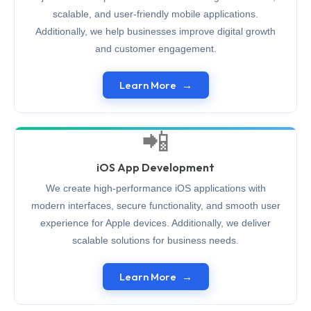
scalable, and user-friendly mobile applications.
Additionally, we help businesses improve digital growth
and customer engagement.
Learn More
📲
iOS App Development
We create high-performance iOS applications with
modern interfaces, secure functionality, and smooth user
experience for Apple devices. Additionally, we deliver
scalable solutions for business needs.
Learn More