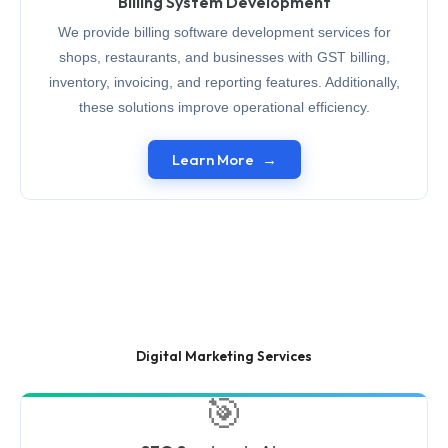
Billing System Development
We provide billing software development services for
shops, restaurants, and businesses with GST billing,
inventory, invoicing, and reporting features. Additionally,
these solutions improve operational efficiency.
Learn More
Digital Marketing Services
🎯