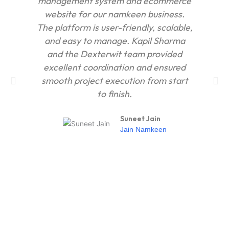
management system and ecommerce
ho
website for our namkeen business.
The platform is user-friendly, scalable,
and easy to manage. Kapil Sharma
con
and the Dexterwit team provided
op
excellent coordination and ensured
our
smooth project execution from start
to finish.
Suneet Jain
Jain Namkeen