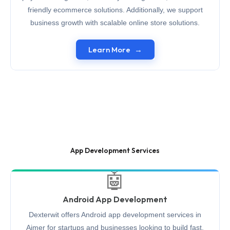
friendly ecommerce solutions. Additionally, we support
business growth with scalable online store solutions.
Learn More
App Development Services
🤖
Android App Development
Dexterwit offers Android app development services in
Ajmer for startups and businesses looking to build fast,