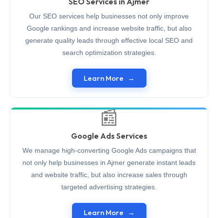
SEO Services in Ajmer
Our SEO services help businesses not only improve
Google rankings and increase website traffic, but also
generate quality leads through effective local SEO and
search optimization strategies.
Learn More
📰
Google Ads Services
We manage high-converting Google Ads campaigns that
not only help businesses in Ajmer generate instant leads
and website traffic, but also increase sales through
targeted advertising strategies.
Learn More