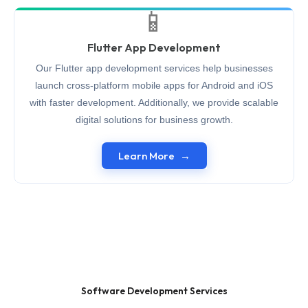
📱
Flutter App Development
Our Flutter app development services help businesses
launch cross-platform mobile apps for Android and iOS
with faster development. Additionally, we provide scalable
digital solutions for business growth.
Learn More
Software Development Services