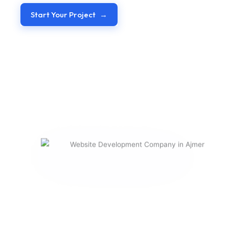
Start Your Project