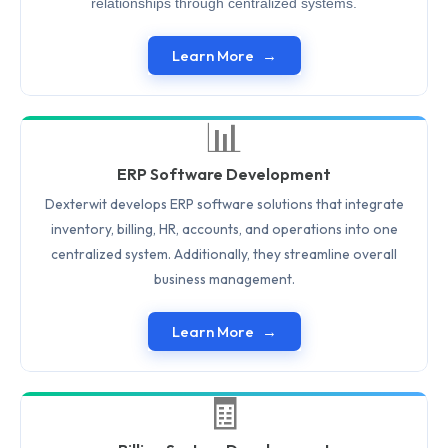
relationships through centralized systems.
Learn More
📊
ERP Software Development
Dexterwit develops ERP software solutions that integrate
inventory, billing, HR, accounts, and operations into one
centralized system. Additionally, they streamline overall
business management.
Learn More
🧾