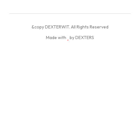
&copy DEXTERWIT. All Rights Reserved
Made with
by DEXTERS