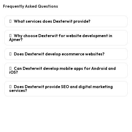
Frequently Asked Questions
What services does Dexterwit provide?
Why choose Dexterwit for website development in
Ajmer?
Does Dexterwit develop ecommerce websites?
Can Dexterwit develop mobile apps for Android and
iOS?
Does Dexterwit provide SEO and digital marketing
services?