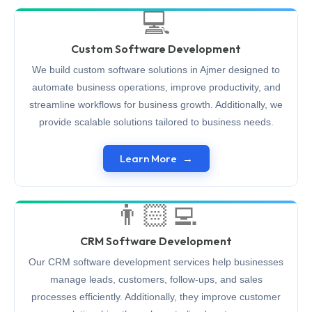
💻
Custom Software Development
We build custom software solutions in Ajmer designed to
automate business operations, improve productivity, and
streamline workflows for business growth. Additionally, we
provide scalable solutions tailored to business needs.
Learn More
👨🏻‍💻
CRM Software Development
Our CRM software development services help businesses
manage leads, customers, follow-ups, and sales
processes efficiently. Additionally, they improve customer