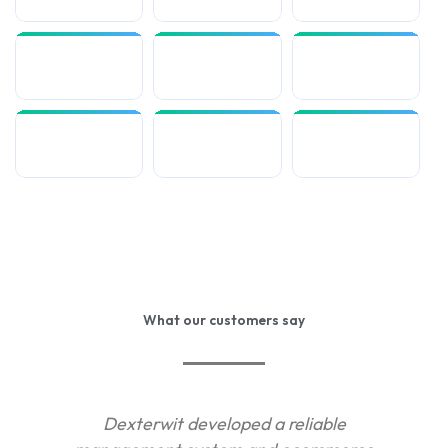
What our customers say
Dexterwit developed a reliable
De