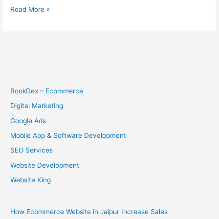
Read More »
BookDex – Ecommerce
Digital Marketing
Google Ads
Mobile App & Software Development
SEO Services
Website Development
Website King
How Ecommerce Website in Jaipur Increase Sales