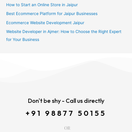
How to Start an Online Store in Jaipur
Best Ecommerce Platform for Jaipur Businesses
Ecommerce Website Development Jaipur
Website Developer in Ajmer: How to Choose the Right Expert
for Your Business
Don't be shy - Call us directly
+91 98877 50155
OR