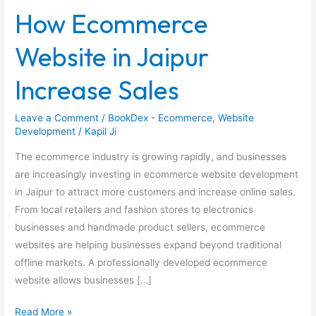
Ecommerce
How Ecommerce
Website
in
Website in Jaipur
Jaipur
Increase
Increase Sales
Sales
Leave a Comment
/
BookDex - Ecommerce
,
Website
Development
/
Kapil Ji
The ecommerce industry is growing rapidly, and businesses
are increasingly investing in ecommerce website development
in Jaipur to attract more customers and increase online sales.
From local retailers and fashion stores to electronics
businesses and handmade product sellers, ecommerce
websites are helping businesses expand beyond traditional
offline markets. A professionally developed ecommerce
website allows businesses […]
Read More »