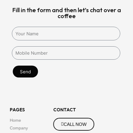
Fill in the form and then let’s chat over a
coffee
Send
PAGES
CONTACT
Home
CALL NOW
Company