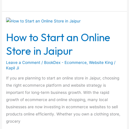
How
to
How to Start an Online
Start
an
Store in Jaipur
Online
Store
Leave a Comment
/
BookDex - Ecommerce
,
Website King
/
in
Kapil Ji
Jaipur
If you are planning to start an online store in Jaipur, choosing
the right ecommerce platform and website strategy is
important for long-term business growth. With the rapid
growth of ecommerce and online shopping, many local
businesses are now investing in ecommerce websites to sell
products online efficiently. Whether you own a clothing store,
grocery