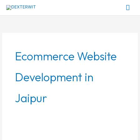
Skip
Mai
to
Me
content
Ecommerce Website
Development in
Jaipur
How