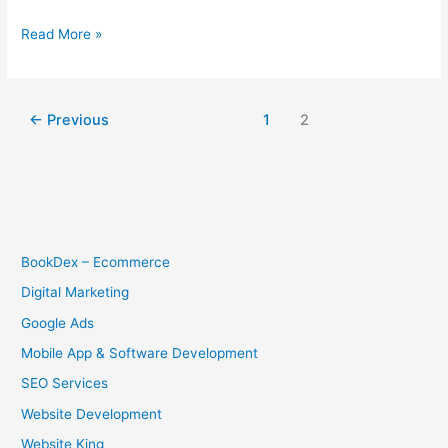
Read More »
←
Previous
1
2
BookDex – Ecommerce
Digital Marketing
Google Ads
Mobile App & Software Development
SEO Services
Website Development
Website King