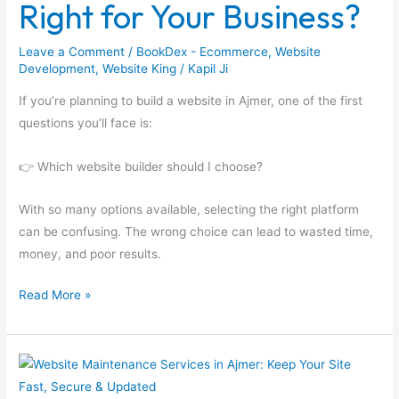
Right for Your Business?
is
Right
Leave a Comment
/
BookDex - Ecommerce
,
Website
for
Development
,
Website King
/
Kapil Ji
Your
If you’re planning to build a website in Ajmer, one of the first
Business?
questions you’ll face is:
👉 Which website builder should I choose?
With so many options available, selecting the right platform
can be confusing. The wrong choice can lead to wasted time,
money, and poor results.
Read More »
Website
Maintenance