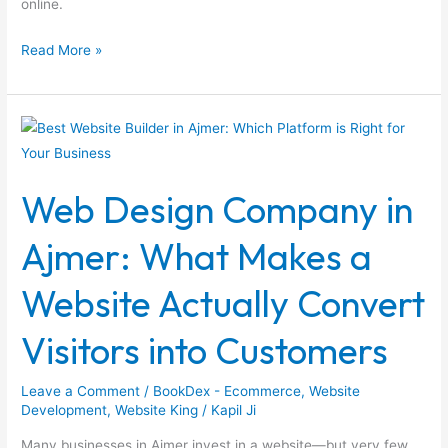
online.
Read More »
Web
Design
Company
Web Design Company in
in
Ajmer:
Ajmer: What Makes a
What
Makes
Website Actually Convert
a
Website
Visitors into Customers
Actually
Convert
Leave a Comment
/
BookDex - Ecommerce
,
Website
Visitors
Development
,
Website King
/
Kapil Ji
into
Many businesses in Ajmer invest in a website—but very few