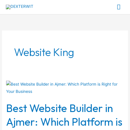
Skip
Mai
to
Me
content
Website King
Best
Website
Builder
Best Website Builder in
in
Ajmer:
Ajmer: Which Platform is
Which
Platform