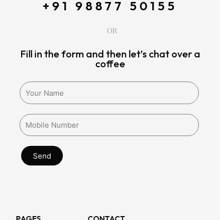
+91 98877 50155
OR
Fill in the form and then let’s chat over a
coffee
Send
PAGES
CONTACT