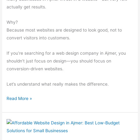
Customers
actually get results.
Why?
Because most websites are designed to look good, not to
convert visitors into customers.
If you’re searching for a web design company in Ajmer, you
shouldn’t just focus on design—you should focus on
conversion-driven websites.
Let’s understand what really makes the difference.
Read More »
Affordable
Website
Design