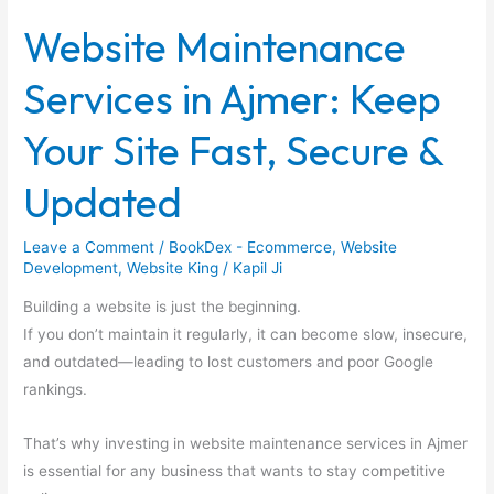
Services
Website Maintenance
in
Ajmer:
Services in Ajmer: Keep
Keep
Your
Your Site Fast, Secure &
Site
Fast,
Updated
Secure
&
Leave a Comment
/
BookDex - Ecommerce
,
Website
Updated
Development
,
Website King
/
Kapil Ji
Building a website is just the beginning.
If you don’t maintain it regularly, it can become slow, insecure,
and outdated—leading to lost customers and poor Google
rankings.
That’s why investing in website maintenance services in Ajmer
is essential for any business that wants to stay competitive