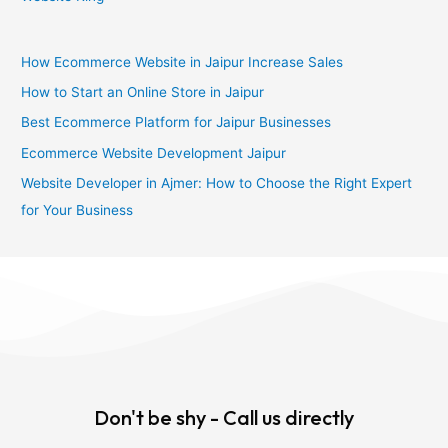
How Ecommerce Website in Jaipur Increase Sales
How to Start an Online Store in Jaipur
Best Ecommerce Platform for Jaipur Businesses
Ecommerce Website Development Jaipur
Website Developer in Ajmer: How to Choose the Right Expert
for Your Business
Don't be shy - Call us directly