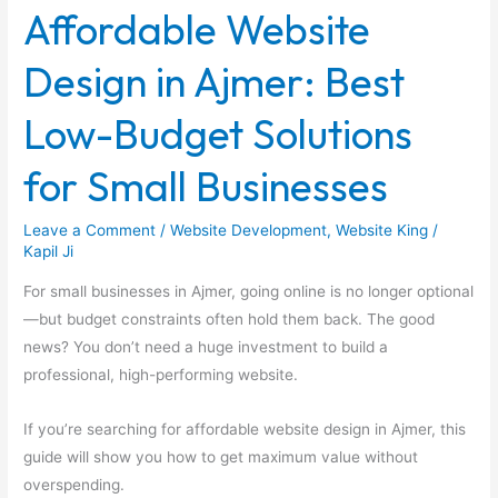
Affordable Website
in
Ajmer:
Design in Ajmer: Best
Best
Low-
Low-Budget Solutions
Budget
Solutions
for Small Businesses
for
Small
Leave a Comment
/
Website Development
,
Website King
/
Businesses
Kapil Ji
For small businesses in Ajmer, going online is no longer optional
—but budget constraints often hold them back. The good
news? You don’t need a huge investment to build a
professional, high-performing website.
If you’re searching for affordable website design in Ajmer, this
guide will show you how to get maximum value without
overspending.